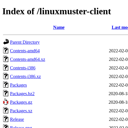
Index of /linuxmuster-client
Name
Last mod
Parent Directory
Contents-amd64
2022-02-0
Contents-amd64.xz
2022-02-0
Contents-i386
2022-02-0
Contents-i386.xz
2022-02-0
Packages
2022-02-0
Packages.bz2
2020-08-1
Packages.gz
2020-08-1
Packages.xz
2022-02-0
Release
2022-02-0
Release.gpg
2022-02-0