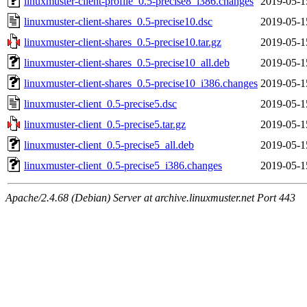
linuxmuster-client-profile_0.5-precise8_i386.changes
2019-05-1
linuxmuster-client-shares_0.5-precise10.dsc
2019-05-1
linuxmuster-client-shares_0.5-precise10.tar.gz
2019-05-1
linuxmuster-client-shares_0.5-precise10_all.deb
2019-05-1
linuxmuster-client-shares_0.5-precise10_i386.changes
2019-05-1
linuxmuster-client_0.5-precise5.dsc
2019-05-1
linuxmuster-client_0.5-precise5.tar.gz
2019-05-1
linuxmuster-client_0.5-precise5_all.deb
2019-05-1
linuxmuster-client_0.5-precise5_i386.changes
2019-05-1
Apache/2.4.68 (Debian) Server at archive.linuxmuster.net Port 443