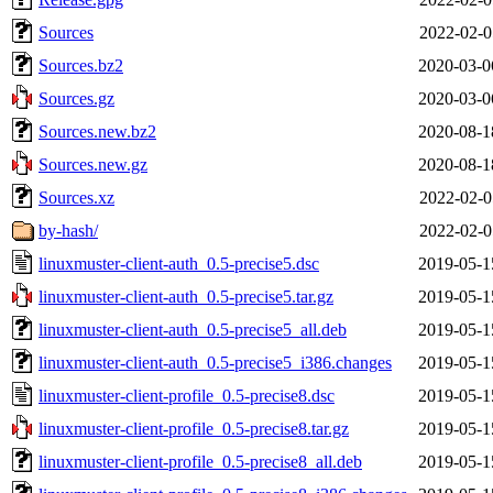
Sources
2022-02-0
Sources.bz2
2020-03-0
Sources.gz
2020-03-0
Sources.new.bz2
2020-08-1
Sources.new.gz
2020-08-1
Sources.xz
2022-02-0
by-hash/
2022-02-0
linuxmuster-client-auth_0.5-precise5.dsc
2019-05-1
linuxmuster-client-auth_0.5-precise5.tar.gz
2019-05-1
linuxmuster-client-auth_0.5-precise5_all.deb
2019-05-1
linuxmuster-client-auth_0.5-precise5_i386.changes
2019-05-1
linuxmuster-client-profile_0.5-precise8.dsc
2019-05-1
linuxmuster-client-profile_0.5-precise8.tar.gz
2019-05-1
linuxmuster-client-profile_0.5-precise8_all.deb
2019-05-1