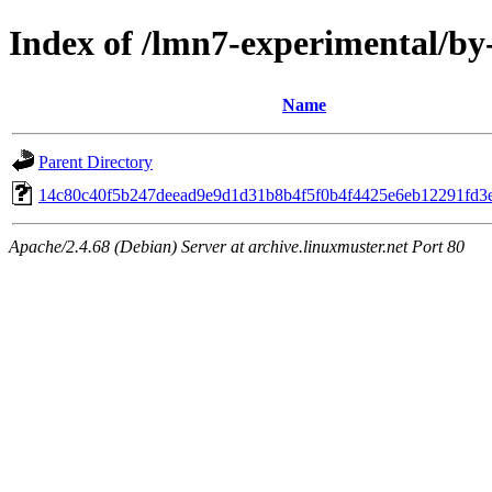
Index of /lmn7-experimental/b
Name
Parent Directory
14c80c40f5b247deead9e9d1d31b8b4f5f0b4f4425e6eb12291fd3
Apache/2.4.68 (Debian) Server at archive.linuxmuster.net Port 80