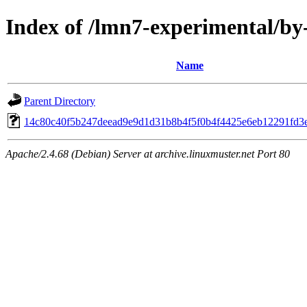
Index of /lmn7-experimental/b
Name
Parent Directory
14c80c40f5b247deead9e9d1d31b8b4f5f0b4f4425e6eb12291fd3
Apache/2.4.68 (Debian) Server at archive.linuxmuster.net Port 80